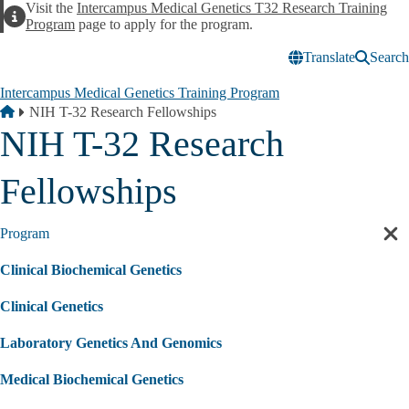
Skip to main content
Visit the
Intercampus Medical Genetics T32 Research Training
Alert
Program
page to apply for the program.
Translate
Search
Intercampus Medical Genetics Training Program
Breadcrumb
Home
NIH T-32 Research Fellowships
NIH T-32 Research
Fellowships
Program
Cl
sec
Clinical Biochemical Genetics
nav
Clinical Genetics
Laboratory Genetics And Genomics
Medical Biochemical Genetics