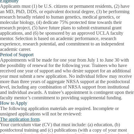
Eligibility
Applicants must (1) be U.S. citizens or permanent residents, (2) have
an MD, PhD, DDS, or equivalent doctoral degree, (3) be performing
research broadly related to human genetics, medical genetics, or
molecular biology, (4) dedicate 75% protected time towards their
research project, (5) have future plans to submit extramural grant
applications, and (6) be sponsored by an approved UCLA faculty
mentor.
Selection is based on academic performance, research
experience, research potential, and commitment to an independent
academic career.
Period of Support
Appointments will be made for one year from July 1 to June 30 with
the possibility of renewal for the following year. Trainees who have
received one year of support and who desire support for an additional
year must submit a new application. No individual fellow may receive
more than three years of aggregate NRSA support at the postdoctoral
level, including any combination of NRSA support from institutional
and individual awards.
A trainee’s appointment is contingent upon their
faculty mentor’s commitment to providing supplemental funding.
How to Apply
The following application materials are required. Incomplete or
unsigned applications will not be reviewed:
The application form
.
Your curriculum vitae (CV) that must include: (a) education, (b)
postdoctoral training and (c) publications (with a copy of your most