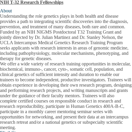
NIH T-32 Research Fellowships
About
Understanding the role genetics plays in both health and disease
provides a path to integrating scientific discoveries into the diagnosis,
prevention, and treatment of many diseases, both rare and common.
Funded by an NIH NIGMS Postdoctoral T32 Training Grant and
jointly directed by Dr. Julian Martinez and Dr. Stanley Nelson,
the
UCLA Intercampus Medical Genetics Research Training Program
seeks applicants with research interests in areas of genomic medicine,
including pathophysiology, molecular mechanisms, phenotyping, and
therapy for genetic diseases.
We offer a wide variety of research training opportunities in molecular,
biochemical, immuno-, cancer, cyto-, somatic cell, population, and
clinical genetics of sufficient intensity and duration to enable our
trainees to become independent, productive investigators. Trainees will
obtain experience in developing their own research program, designing
and performing research projects, and writing manuscripts and grants
under the guidance of their faculty mentors. Trainees will also
complete certified courses on responsible conduct in research and
research reproducibility, participate in Human Genetics 400A-B-C,
participate in a monthly career mentoring seminar series with
opportunities for networking, and present their data at an intercampus
research retreat and/or a national genetics or subspecialty scientific
meeting.